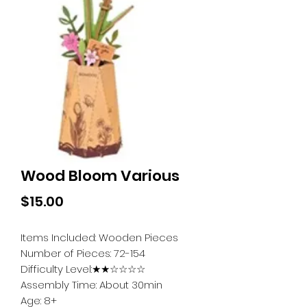
Wood Bloom Various
Price
$15.00
Items Included: Wooden Pieces
Number of Pieces: 72-154
Difficulty Level:★★☆☆☆☆
Assembly Time: About 30min
Age: 8+