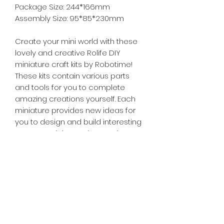
Package Size: 244*166mm
Assembly Size: 95*85*230mm
Create your mini world with these
lovely and creative Rolife DIY
miniature craft kits by Robotime!
These kits contain various parts
and tools for you to complete
amazing creations yourself. Each
miniature provides new ideas for
you to design and build interesting
scenes, articles and more. They are
a must buy for Do IT Yourself
handicraft lovers of any age!
Tiny Treasures of Denmark