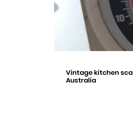
Vintage kitchen sca
Australia