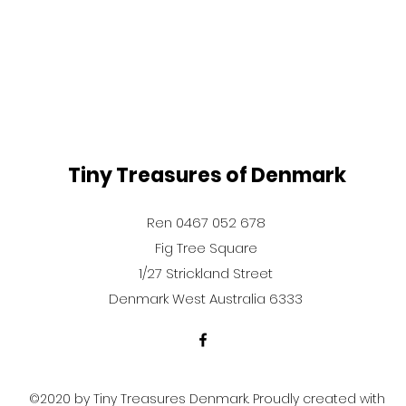
Tiny Treasures of Denmark
Ren 0467 052 678
Fig Tree Square
1/27 Strickland Street
Denmark West Australia 6333
©2020 by Tiny Treasures Denmark. Proudly created with