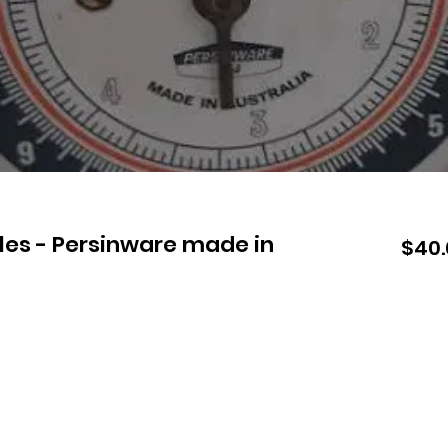
les - Persinware made in
$40.