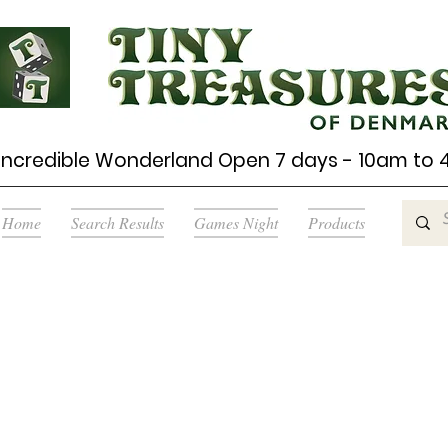
Incredible Wonderland Open 7 days - 10am to
Home
Search Results
Games Night
Products