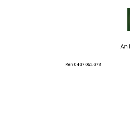
An 
Ren 0467 052 678