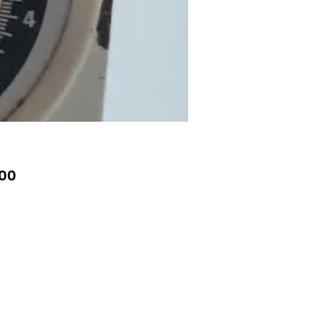
Price
00