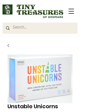
Unstable Unicorns