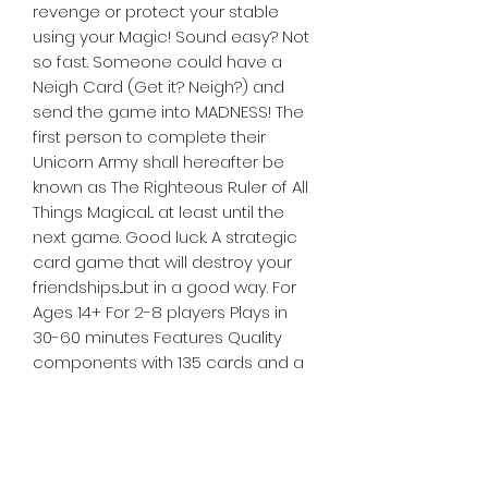
revenge or protect your stable
using your Magic! Sound easy? Not
so fast. Someone could have a
Neigh Card (Get it? Neigh?) and
send the game into MADNESS! The
first person to complete their
Unicorn Army shall hereafter be
known as The Righteous Ruler of All
Things Magical... at least until the
next game. Good luck. A strategic
card game that will destroy your
friendships...but in a good way. For
Ages 14+ For 2-8 players Plays in
30-60 minutes Features Quality
components with 135 cards and a
rule book and features a magnetic
closure Family friendly game Take
that mechanics promises fun
around the table