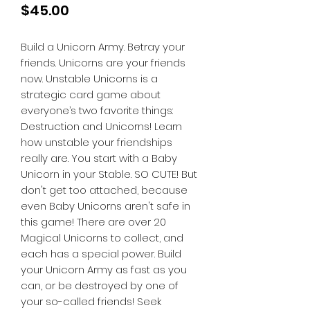
Price
$45.00
Build a Unicorn Army. Betray your
friends. Unicorns are your friends
now. Unstable Unicorns is a
strategic card game about
everyone’s two favorite things:
Destruction and Unicorns! Learn
how unstable your friendships
really are. You start with a Baby
Unicorn in your Stable. SO CUTE! But
don't get too attached, because
even Baby Unicorns aren't safe in
this game! There are over 20
Magical Unicorns to collect, and
each has a special power. Build
your Unicorn Army as fast as you
can, or be destroyed by one of
your so-called friends! Seek