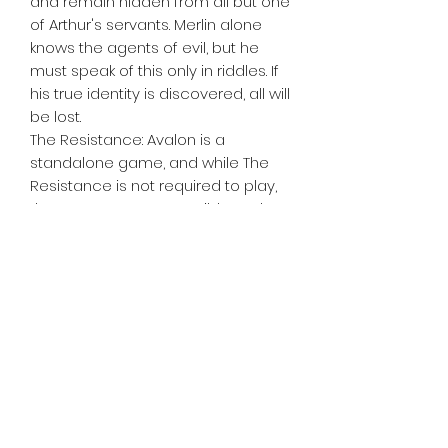
and remain hidden from all but one
of Arthur's servants. Merlin alone
knows the agents of evil, but he
must speak of this only in riddles. If
his true identity is discovered, all will
be lost.
The Resistance: Avalon is a
standalone game, and while The
Resistance is not required to play,
the games are compatible and
can be combined.
Tiny Treasures of Denmark
Ren
0467 052 678