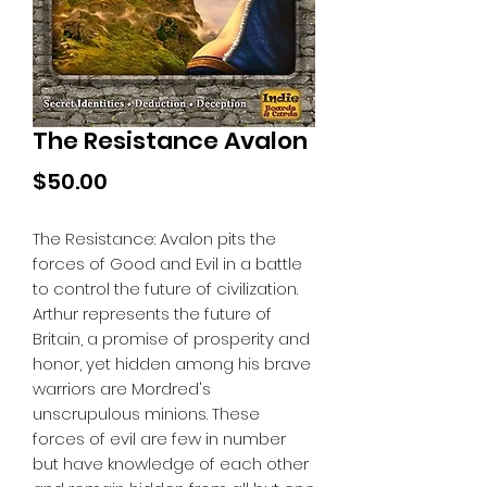
The Resistance Avalon
Price
$50.00
The Resistance: Avalon pits the
forces of Good and Evil in a battle
to control the future of civilization.
Arthur represents the future of
Britain, a promise of prosperity and
honor, yet hidden among his brave
warriors are Mordred's
unscrupulous minions. These
forces of evil are few in number
but have knowledge of each other