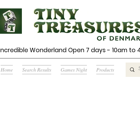
Incredible Wonderland Open 7 days - 10am to
Home
Search Results
Games Night
Products