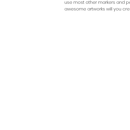
use most other markers and pen
awesome artworks will you cre