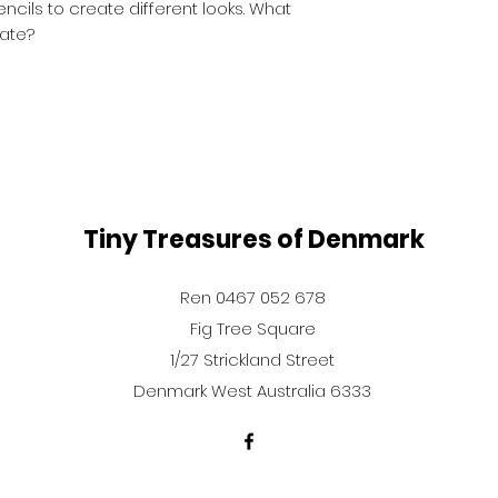
cils to create different looks. What
ate?
Tiny Treasures of Denmark
Ren 0467 052 678
Fig Tree Square
1/27 Strickland Street
Denmark West Australia 6333