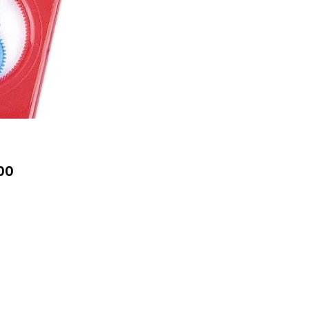
Price
00