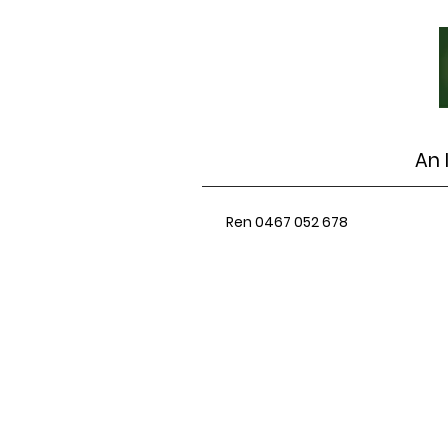
An 
Ren 0467 052 678