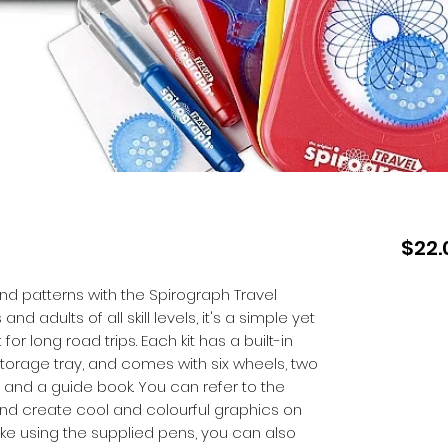
$22.
nd patterns with the Spirograph Travel
and adults of all skill levels, it's a simple yet
 for long road trips. Each kit has a built-in
storage tray, and comes with six wheels, two
 and a guide book. You can refer to the
and create cool and colourful graphics on
like using the supplied pens, you can also