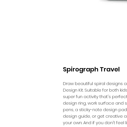
Spirograph Travel
Draw beautiful spiral designs a
Design Kit. Suitable for both kids 
super fun activity that's perfect
design ring, work surface and 
pens, a sticky-note design pad
design guide, or get creative 
your own. And if you don't feel 