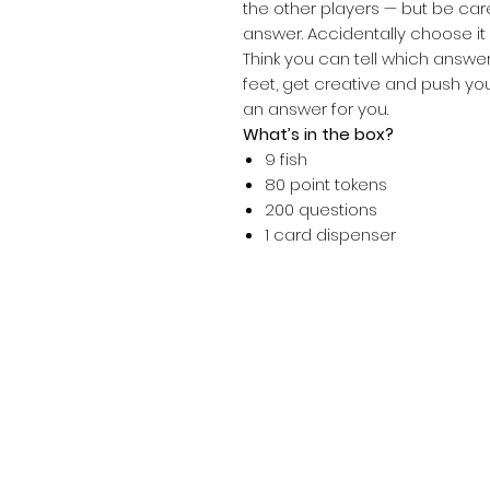
the other players — but be car
answer. Accidentally choose it a
Think you can tell which answer
feet, get creative and push y
an answer for you.
What’s in the box?
9 fish
80 point tokens
200 questions
1 card dispenser