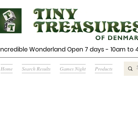
Incredible Wonderland Open 7 days - 10am to
Home
Search Results
Games Night
Products