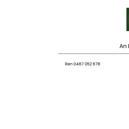
An 
Ren 0467 052 678