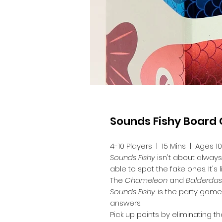
Sounds Fishy Boar
4-10 Players | 15 Mins | Ages 1
Sounds Fishy
isn't about always
able to spot the fake ones. It's
The
Chameleon
and
Balderda
Sounds Fishy
is the party game 
answers.
Pick up points by eliminating 