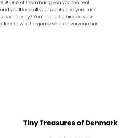
eful! One of them has given you the real
nd you’ll lose all your points and your turn.
s sound fishy? You’ll need to think on your
our luck to win the game where everyone has
Tiny Treasures of Denmark