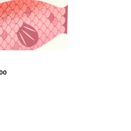
Price
00