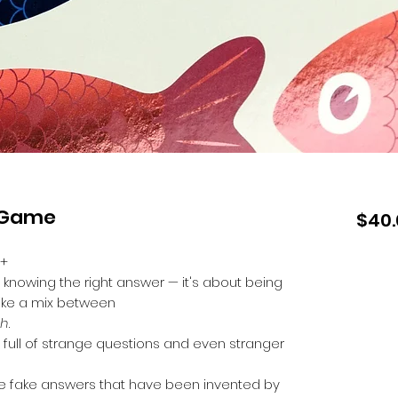
d Game
$40.
0+
 knowing the right answer — it's about being
 like a mix between
sh
.
full of strange questions and even stranger
the fake answers that have been invented by