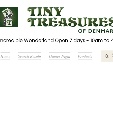
Incredible Wonderland Open 7 days - 10am to
Home
Search Results
Games Night
Products