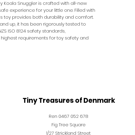
 Koala Snuggler is crafted with all-new
afe experience for your little one. Filled with
his toy provides both durability and comfort.
 and up, it has been rigorously tested to
ZS ISO 8124 safety standards,
 highest requirements for toy safety and
Tiny Treasures of Denmark
Ren 0467 052 678
Fig Tree Square
1/27 Strickland Street