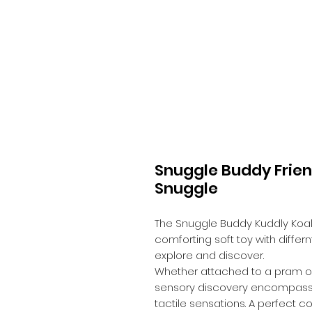
Snuggle Buddy Frien
Snuggle
The Snuggle Buddy Kuddly Koal
comforting soft toy with differ
explore and discover.
Whether attached to a pram or st
sensory discovery encompassin
tactile sensations. A perfect 