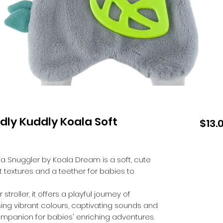
dly Kuddly Koala Soft
$13.
a Snuggler by Koala Dream is a soft, cute
nt textures and a teether for babies to
roller, it offers a playful journey of
g vibrant colours, captivating sounds and
companion for babies' enriching adventures.