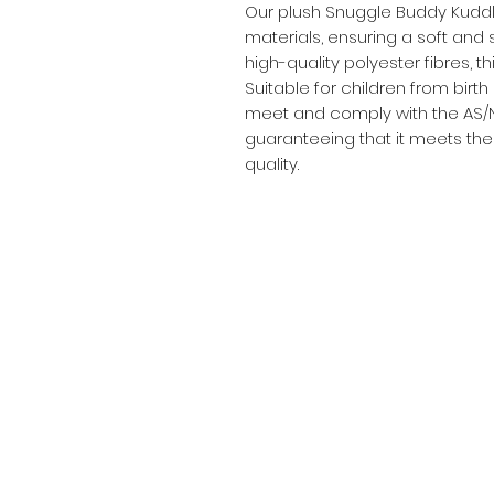
Our plush Snuggle Buddy Kuddly
materials, ensuring a soft and s
high-quality polyester fibres, t
Suitable for children from birth
meet and comply with the AS/N
guaranteeing that it meets the
quality.