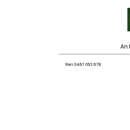
An 
Ren 0467 052 678