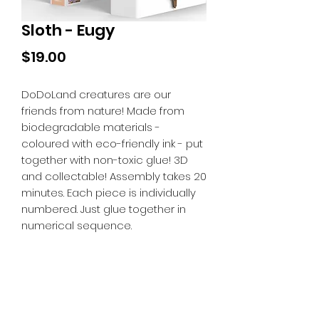
Sloth - Eugy
Price
$19.00
DoDoLand creatures are our
friends from nature! Made from
biodegradable materials -
coloured with eco-friendly ink - put
together with non-toxic glue! 3D
and collectable! Assembly takes 20
minutes. Each piece is individually
numbered. Just glue together in
numerical sequence.
Tiny Treasures of Denmark