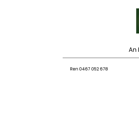
An 
Ren 0467 052 678