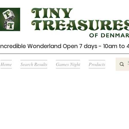
Incredible Wonderland Open 7 days - 10am to
Home
Search Results
Games Night
Products