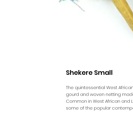
Shekere Small
The quintessential West Africa
gourd and woven netting made
Common in West African and Lat
some of the popular contempor