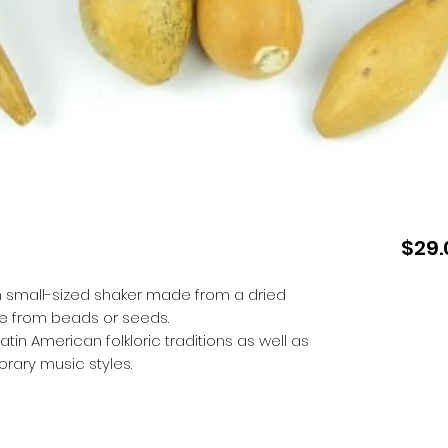
$29.
n small-sized shaker made from a dried
 from beads or seeds.
in American folkloric traditions as well as
ary music styles.