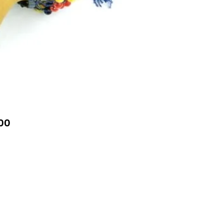
Price
00