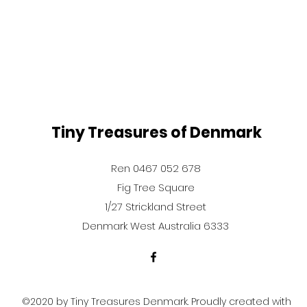
Tiny Treasures of Denmark
Ren 0467 052 678
Fig Tree Square
1/27 Strickland Street
Denmark West Australia 6333
©2020 by Tiny Treasures Denmark. Proudly created with