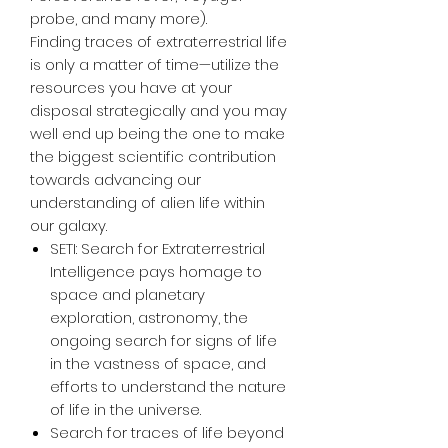
probe, and many more).
Finding traces of extraterrestrial life
is only a matter of time—utilize the
resources you have at your
disposal strategically and you may
well end up being the one to make
the biggest scientific contribution
towards advancing our
understanding of alien life within
our galaxy.
SETI: Search for Extraterrestrial
Intelligence pays homage to
space and planetary
exploration, astronomy, the
ongoing search for signs of life
in the vastness of space, and
efforts to understand the nature
of life in the universe.
Search for traces of life beyond