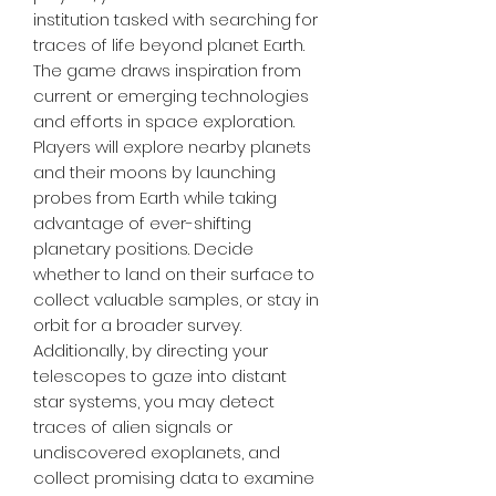
institution tasked with searching for
traces of life beyond planet Earth.
The game draws inspiration from
current or emerging technologies
and efforts in space exploration.
Players will explore nearby planets
and their moons by launching
probes from Earth while taking
advantage of ever-shifting
planetary positions. Decide
whether to land on their surface to
collect valuable samples, or stay in
orbit for a broader survey.
Additionally, by directing your
telescopes to gaze into distant
star systems, you may detect
traces of alien signals or
undiscovered exoplanets, and
collect promising data to examine