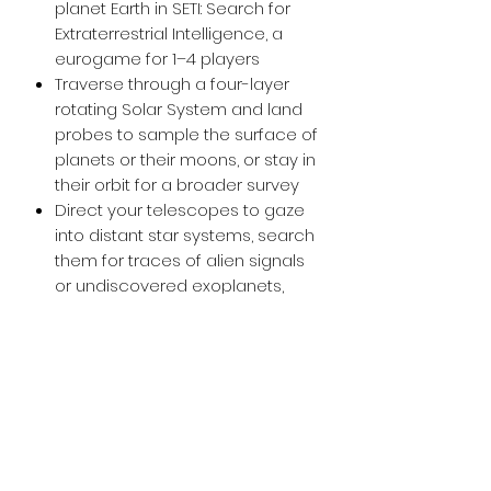
planet Earth in SETI: Search for
Extraterrestrial Intelligence, a
eurogame for 1–4 players
Traverse through a four-layer
rotating Solar System and land
probes to sample the surface of
planets or their moons, or stay in
their orbit for a broader survey
Direct your telescopes to gaze
into distant star systems, search
them for traces of alien signals
or undiscovered exoplanets,
and collect data for
examination
Utilize 200+ cards, each with
unique effects and illustrations,
that feature real-life
technologies, projects, and
discoveries (like the ISS, Large
Hadron Collider, Perseverance