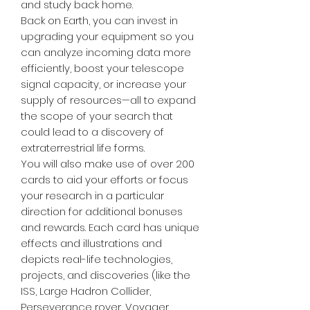
and study back home.
Back on Earth, you can invest in
upgrading your equipment so you
can analyze incoming data more
efficiently, boost your telescope
signal capacity, or increase your
supply of resources—all to expand
the scope of your search that
could lead to a discovery of
extraterrestrial life forms.
You will also make use of over 200
cards to aid your efforts or focus
your research in a particular
direction for additional bonuses
and rewards. Each card has unique
effects and illustrations and
depicts real-life technologies,
projects, and discoveries (like the
ISS, Large Hadron Collider,
Perseverance rover, Voyager