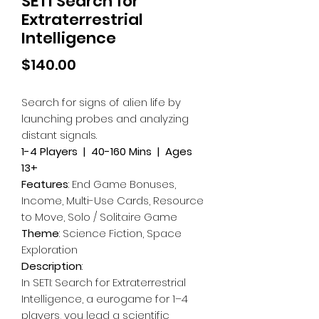
SETI Search for
Extraterrestrial
Intelligence
Price
$140.00
Search for signs of alien life by
launching probes and analyzing
distant signals.
1-4 Players | 40-160 Mins | Ages
13+
Features
: End Game Bonuses,
Income, Multi-Use Cards, Resource
to Move, Solo / Solitaire Game
Theme
: Science Fiction, Space
Exploration
Description
:
In SETI: Search for Extraterrestrial
Intelligence, a eurogame for 1–4
players, you lead a scientific