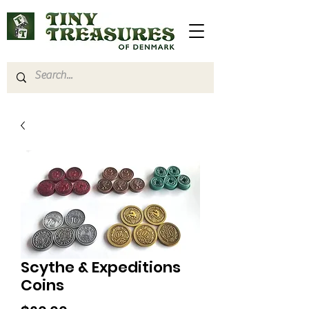
Scythe & Expeditions
Coins