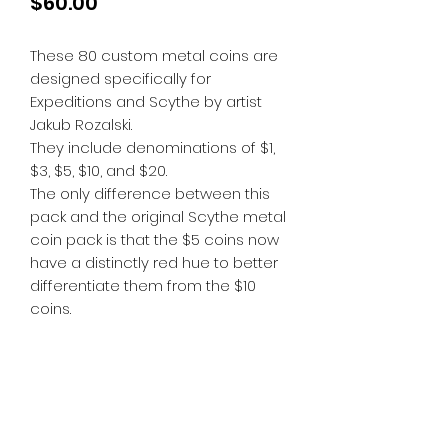
Price
$60.00
These 80 custom metal coins are
designed specifically for
Expeditions and Scythe by artist
Jakub Rozalski.
They include denominations of $1,
$3, $5, $10, and $20.
The only difference between this
pack and the original Scythe metal
coin pack is that the $5 coins now
have a distinctly red hue to better
differentiate them from the $10
coins.
Tiny Treasures of Denmark