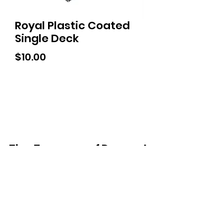
Royal Plastic Coated
Single Deck
Price
$10.00
Tiny Treasures of Denmark
Ren
0467 052 678
Fig Tree Square
1/27 Strickland Street