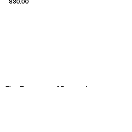
Price
$30.00
Tiny Treasures of Denmark
Ren
0467 052 678
Fig Tree Square
1/27 Strickland Street