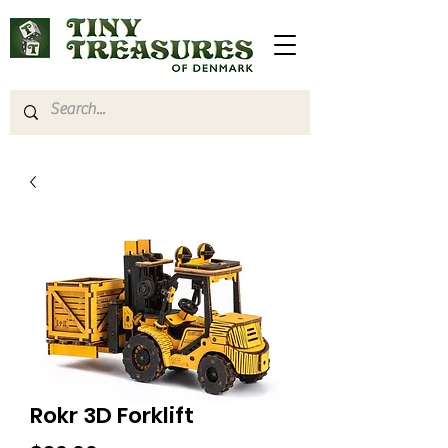
Rokr 3D Forklift