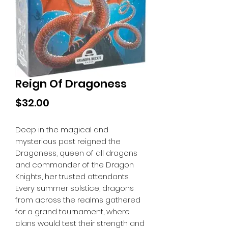
Reign Of Dragoness
Price
$32.00
Deep in the magical and
mysterious past reigned the
Dragoness, queen of all dragons
and commander of the Dragon
Knights, her trusted attendants.
Every summer solstice, dragons
from across the realms gathered
for a grand tournament, where
clans would test their strength and