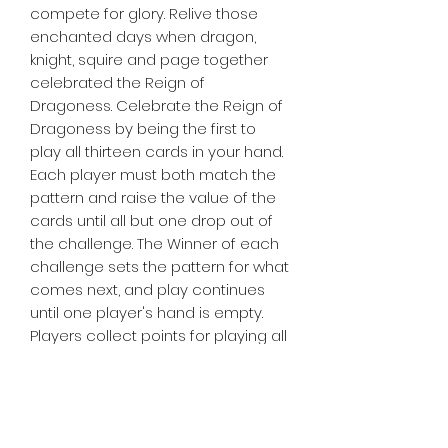
compete for glory. Relive those
enchanted days when dragon,
knight, squire and page together
celebrated the Reign of
Dragoness. Celebrate the Reign of
Dragoness by being the first to
play all thirteen cards in your hand.
Each player must both match the
pattern and raise the value of the
cards until all but one drop out of
the challenge. The Winner of each
challenge sets the pattern for what
comes next, and play continues
until one player's hand is empty.
Players collect points for playing all
their cards first, and the player with
the most points at the end of the
game is dubbed Grand Champion
of the Dragoness!