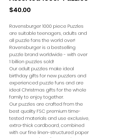
Price
$40.00
Ravensburger 1000 piece Puzzles
are suitable teenagers, adults and
all puzzle fans the world over!
Ravensburger is a bestselling
puzzle brand worldwide - with over
1 billion puzzles sold!
Our adult puzzles make ideal
birthday gifts for new puzzlers and
experienced puzzle funs and are
ideal Christmas gifts for the whole
family to enjoy together.
Our puzzles are crafted from the
best quality FSC premium time-
tested materials and use exclusive,
extra-thick cardboard, combined
with our fine linen-structured paper