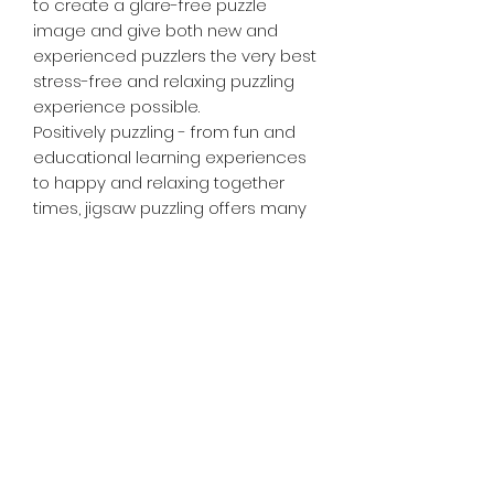
to create a glare-free puzzle
image and give both new and
experienced puzzlers the very best
stress-free and relaxing puzzling
experience possible.
Positively puzzling - from fun and
educational learning experiences
to happy and relaxing together
times, jigsaw puzzling offers many
positives for the whole family or as
a rewarding solo activity!
Tiny Treasures of Denmark
Ren
0467 052 678