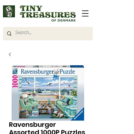
Ravensburger
Assorted 1000P Puzzles