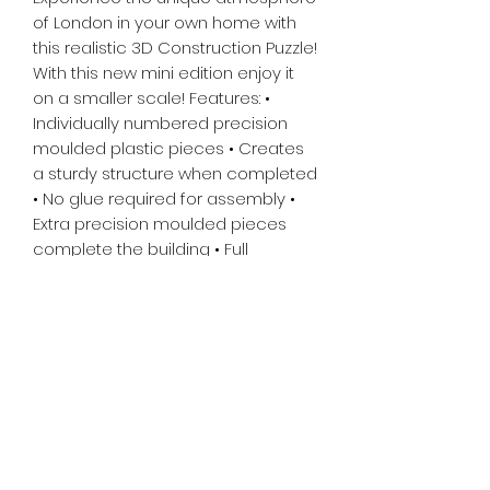
of London in your own home with
this realistic 3D Construction Puzzle!
With this new mini edition enjoy it
on a smaller scale! Features: •
Individually numbered precision
moulded plastic pieces • Creates
a sturdy structure when completed
• No glue required for assembly •
Extra precision moulded pieces
complete the building • Full
instructions included. Made in the
Czech Republic.
Tiny Treasures of Denmark
Ren
0467 052 678