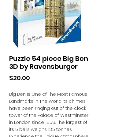
Puzzle 54 piece Big Ben
3D by Ravensburger
Price
$20.00
Big Ben Is One of The Most Famous
Landmarks in The World Its chimes
have been ringing out of the clock
tower of the Palace of Westminster
in London since 1859. The largest of
its 5 bells weighs 13.5 tonnes.
Experience the unique atmosphere