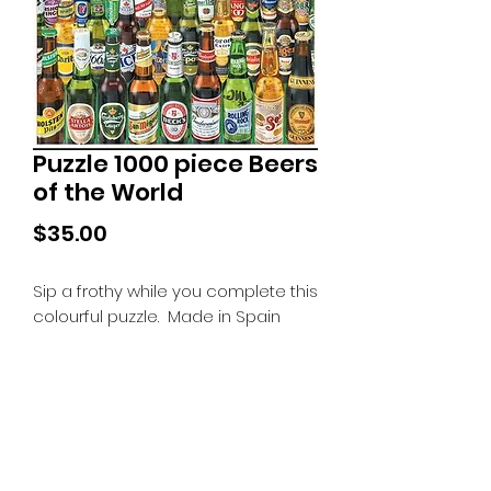
Puzzle 1000 piece Beers
of the World
Price
$35.00
Sip a frothy while you complete this
colourful puzzle. Made in Spain
Tiny Treasures of Denmark