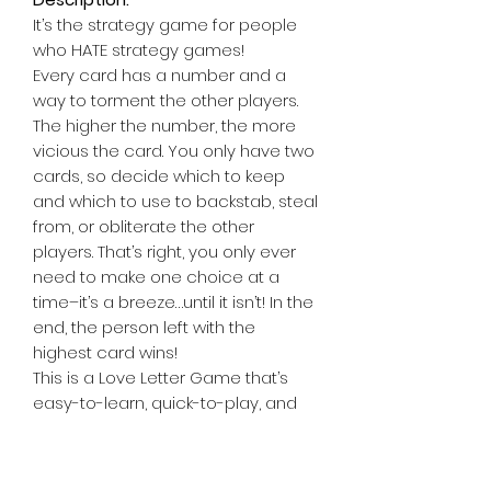
It’s the strategy game for people
who HATE strategy games!
Every card has a number and a
way to torment the other players.
The higher the number, the more
vicious the card. You only have two
cards, so decide which to keep
and which to use to backstab, steal
from, or obliterate the other
players. That’s right, you only ever
need to make one choice at a
time–it’s a breeze…until it isn’t! In the
end, the person left with the
highest card wins!
This is a Love Letter Game that’s
easy-to-learn, quick-to-play, and
powerfully funny!
Contents:
21 Cards