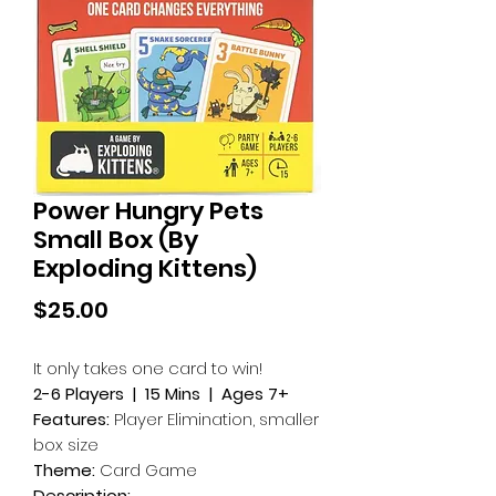
Power Hungry Pets
Small Box (By
Exploding Kittens)
Price
$25.00
It only takes one card to win!
2-6 Players | 15 Mins | Ages 7+
Features:
Player Elimination, smaller
box size
Theme:
Card Game
Description: