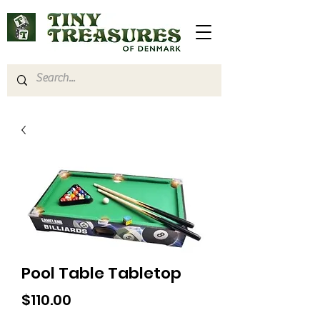
Pool Table Tabletop
Price
$110.00