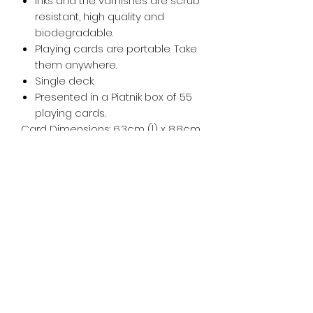
Inks and the varnishes are scrub
resistant, high quality and
biodegradable.
Playing cards are portable. Take
them anywhere.
Single deck.
Presented in a Piatnik box of 55
playing cards.
Card Dimensions: 6.3cm (l) x 8.8cm
(w).
Tiny Treasures of Denmark
Ren
0467 052 678
Fig Tree Square