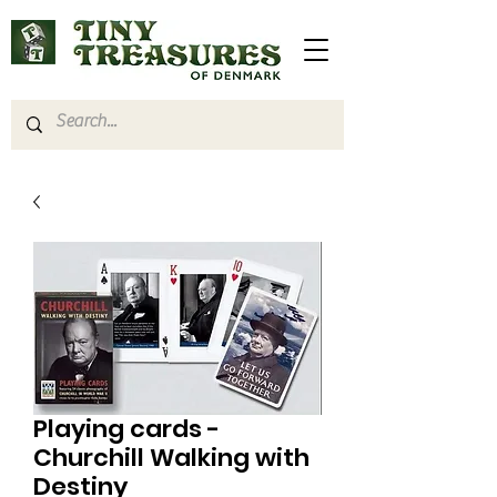
Playing cards -
Churchill Walking with
Destiny