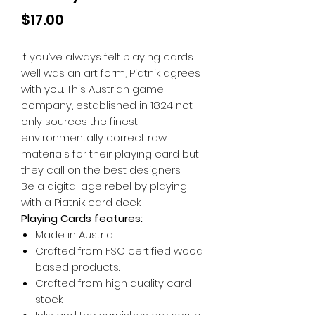
Price
$17.00
If you’ve always felt playing cards
well was an art form, Piatnik agrees
with you. This Austrian game
company, established in 1824 not
only sources the finest
environmentally correct raw
materials for their playing card but
they call on the best designers.
Be a digital age rebel by playing
with a Piatnik card deck.
Playing Cards features:
Made in Austria.
Crafted from FSC certified wood
based products.
Crafted from high quality card
stock.