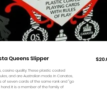
sta Queens Slipper
$20.
 casino quality. These plastic coated
ules, and are Australian made. In Canatas,
 of seven cards of the same rank and "go
r hand. It is a member of the family of