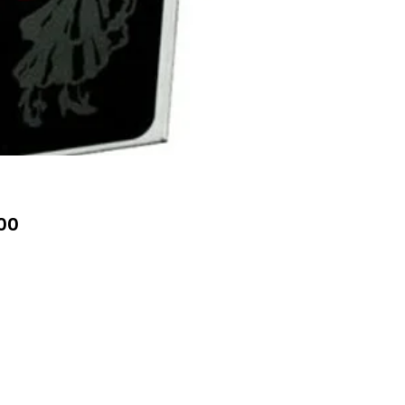
Price
00