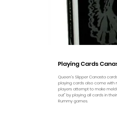
Playing Cards Cana
Queen's Slipper Canasta cards,
playing cards also come with r
players attempt to make melds
out" by playing all cards in thei
Rummy games.