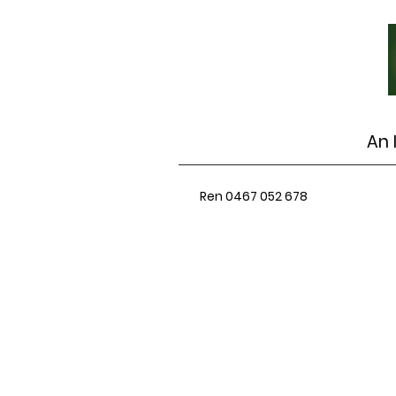
An 
Ren 0467 052 678