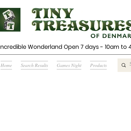
Incredible Wonderland Open 7 days - 10am to
Home
Search Results
Games Night
Products