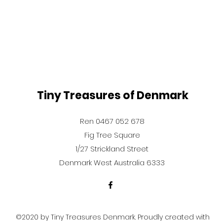
Tiny Treasures of Denmark
Ren 0467 052 678
Fig Tree Square
1/27 Strickland Street
Denmark West Australia 6333
©2020 by Tiny Treasures Denmark. Proudly created with