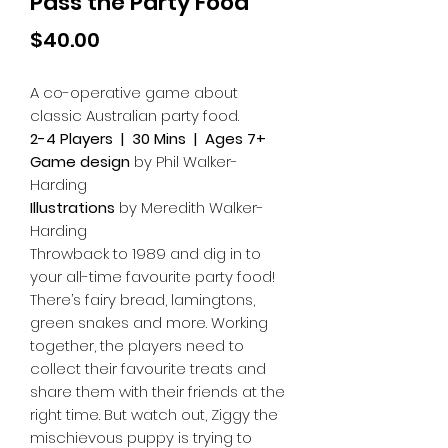
Pass the Party Food
Price
$40.00
A co-operative game about
classic Australian party food.
2-4 Players | 30 Mins | Ages 7+
Game design
by Phil Walker-
Harding
Illustrations
by Meredith Walker-
Harding
Throwback to 1989 and dig in to
your all-time favourite party food!
There’s fairy bread, lamingtons,
green snakes and more. Working
together, the players need to
collect their favourite treats and
share them with their friends at the
right time. But watch out, Ziggy the
mischievous puppy is trying to