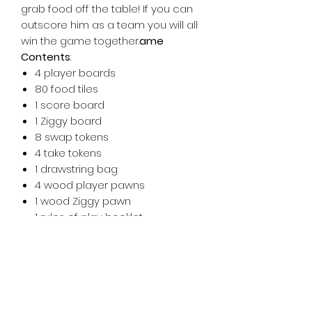
grab food off the table! If you can
outscore him as a team you will all
win the game together.
ame
Contents
:
4 player boards
80 food tiles
1 score board
1 Ziggy board
8 swap tokens
4 take tokens
1 drawstring bag
4 wood player pawns
1 wood Ziggy pawn
1 rules of play booklet
AWARDS & HONORS
Winner of The Dice Tower Kid
Approved Seal