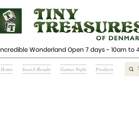
Incredible Wonderland Open 7 days - 10am to
Home
Search Results
Games Night
Products