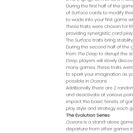
During the first half of the gam
of
Surface
cards to modify their
to wade into your first game 
These traits were chosen for th
providing synergistic card pl
The
Surface
traits bring stabil
During the second half of the
from
The Deep
to disrupt the st
Deep
, players will slowly disc
many games. These traits were
to spark your imagination as y
possible in
Oceans
.
Additionally, there are 2 rand
and deactivate at various poi
impact the basic tenets of ga
play style and strategy each 
The Evolution Series
Oceans
is a stand-alone game
departure from other games in 