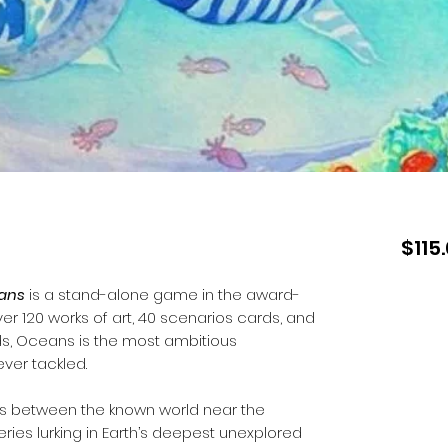
$115
ans
is a stand-alone game in the award-
ver 120 works of art, 40 scenarios cards, and
ds, Oceans is the most ambitious
ver tackled.
s between the known world near the
ries lurking in Earth’s deepest unexplored