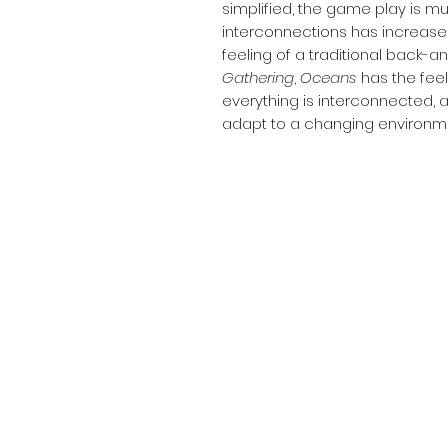
simplified, the game play is m
interconnections has increas
feeling of a traditional back-a
Gathering
,
Oceans
has the feel
everything is interconnected, 
adapt to a changing environm