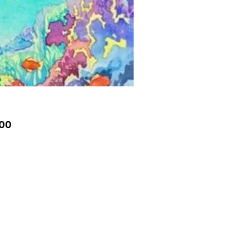
Price
.00