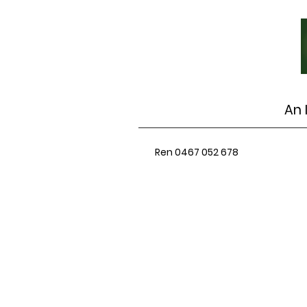
An 
Ren 0467 052 678