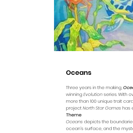
Oceans
Three years in the making,
Oce
winning
Evolution
series. With o
more than 100 unique trait car
project
North Star Games
has e
Theme
Oceans
depicts the boundarie
ocean’s surface, and the myste