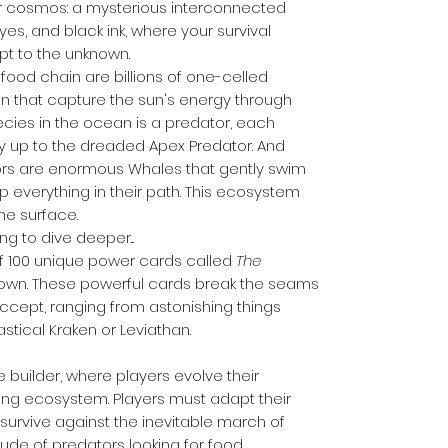
er cosmos: a mysterious interconnected
yes, and black ink, where your survival
pt to the unknown.
food chain are billions of one-celled
n that capture the sun's energy through
ecies in the ocean is a predator, each
way up to the dreaded Apex Predator. And
ors are enormous Whales that gently swim
everything in their path. This ecosystem
he surface.
ing to dive deeper...
f 100 unique power cards called
The
nown. These powerful cards break the seams
accept, ranging from astonishing things
astical Kraken or Leviathan.
e builder, where players evolve their
ing ecosystem. Players must adapt their
urvive against the inevitable march of
tude of predators looking for food.