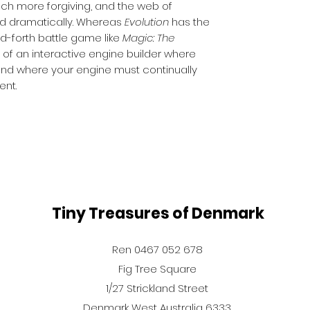
uch more forgiving, and the web of
ed dramatically. Whereas
Evolution
has the
nd-forth battle game like
Magic: The
 of an interactive engine builder where
and where your engine must continually
ent.
Tiny Treasures of Denmark
Ren 0467 052 678
Fig Tree Square
1/27 Strickland Street
Denmark West Australia 6333