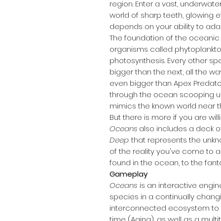
region. Enter a vast, underwat
world of sharp teeth, glowing e
depends on your ability to ada
The foundation of the oceanic 
organisms called phytoplankto
photosynthesis. Every other sp
bigger than the next, all the 
even bigger than Apex Predat
through the ocean scooping up 
mimics the known world near t
But there is more if you are will
Oceans
also includes a deck o
Deep
that represents the unk
of the reality you've come to 
found in the ocean, to the fant
Gameplay
Oceans
is an interactive engin
species in a continually chang
interconnected ecosystem to s
time (Aging), as well as a multi