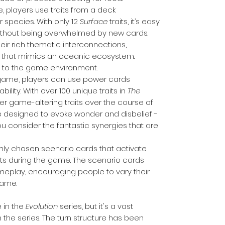
e, players use traits from a deck
 species. With only 12
Surface
traits, it’s easy
without being overwhelmed by new cards.
eir rich thematic interconnections,
ay that mimics an oceanic ecosystem.
ity to the game environment.
 game, players can use power cards
ability. With over 100 unique traits in
The
over game-altering traits over the course of
 designed to evoke wonder and disbelief -
ou consider the fantastic synergies that are
omly chosen scenario cards that activate
nts during the game. The scenario cards
meplay, encouraging people to vary their
game.
 in the
Evolution
series, but it's a vast
the series. The turn structure has been