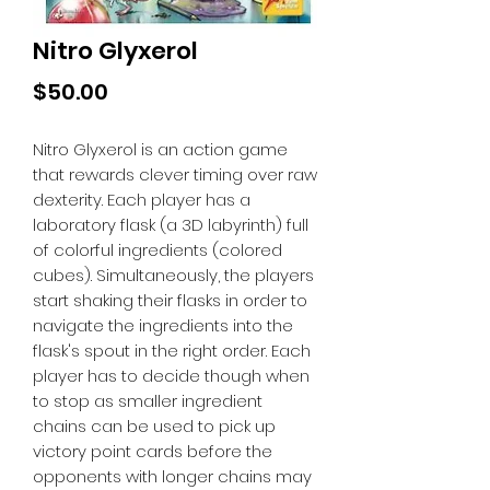
Nitro Glyxerol
Price
$50.00
Nitro Glyxerol is an action game
that rewards clever timing over raw
dexterity. Each player has a
laboratory flask (a 3D labyrinth) full
of colorful ingredients (colored
cubes). Simultaneously, the players
start shaking their flasks in order to
navigate the ingredients into the
flask's spout in the right order. Each
player has to decide though when
to stop as smaller ingredient
chains can be used to pick up
victory point cards before the
opponents with longer chains may