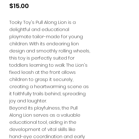
Price
$15.00
Tooky Toy's Pull Along Lion is a
delightful and educational
playmate tailor-made for young
children. With its endearing lion
design and smoothly rolling wheels,
this toy is perfectly suited for
toddlers learning to walk. The Lion's
fixed leash at the front allows
children to grasp it securely,
creating a heartwarming scene as
it faithfully trails behind, spreading
joy and laughter.
Beyond its playfulness, the Pull
Along Lion serves as a valuable
educational tool, aiding in the
development of vital skills like
hand-eye coordination and early