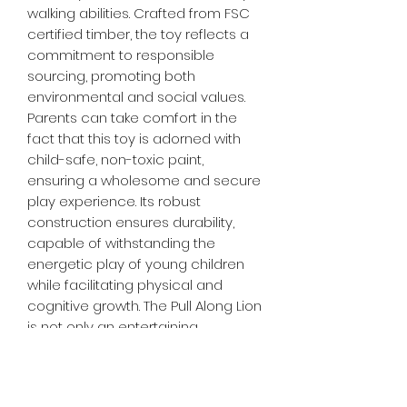
walking abilities. Crafted from FSC
certified timber, the toy reflects a
commitment to responsible
sourcing, promoting both
environmental and social values.
Parents can take comfort in the
fact that this toy is adorned with
child-safe, non-toxic paint,
ensuring a wholesome and secure
play experience. Its robust
construction ensures durability,
capable of withstanding the
energetic play of young children
while facilitating physical and
cognitive growth. The Pull Along Lion
is not only an entertaining
companion but also a fantastic
choice for parents seeking to
foster their child's development in