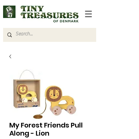
My Forest Friends Pull
Along - Lion