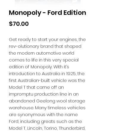
Monopoly - Ford Edition
Price
$70.00
Get ready to start your engines, the
rev-olutionary brand that shaped
the modern automotive world
comes to life in this very special
edition of Monopoly. With it’s
introduction to Australia in 1925, the
first Australian-built vehicle was the
Model T that came off an
impromptu production line in an
abandoned Geelong wool storage
warehouse. Many timeless vehicles
are synonymous with the name
Ford, including greats such as the
Model T, Lincoln, Torino, Thunderbird,