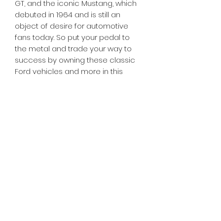
GT, and the iconic Mustang, which
debuted in 1964 and is still an
object of desire for automotive
fans today. So put your pedal to
the metal and trade your way to
success by owning these classic
Ford vehicles and more in this
special Ford edition of MONOPOLY!
Tiny Treasures of Denmark
Ren
0467 052 678
Fig Tree Square
1/27 Strickland Street
Denmark West Australia 6333