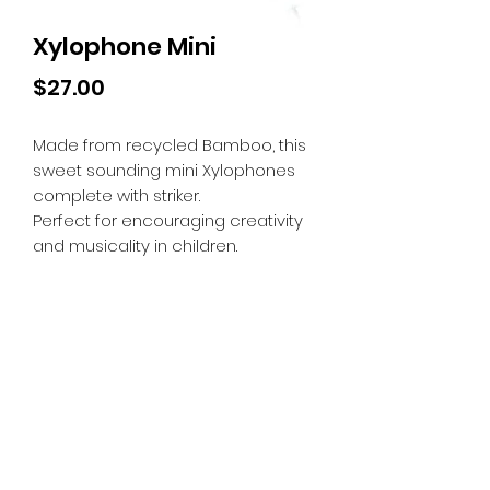
Xylophone Mini
Price
$27.00
Made from recycled Bamboo, this
sweet sounding mini Xylophones
complete with striker.
Perfect for encouraging creativity
and musicality in children.
Tiny Treasures of Denmark
Ren
0467 052 678