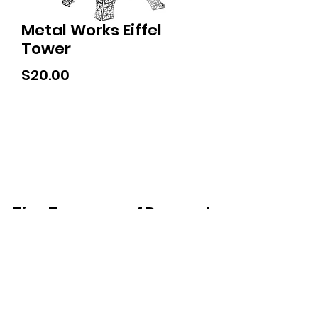
Metal Works Eiffel
Tower
Price
$20.00
Tiny Treasures of Denmark
Ren
0467 052 678
Fig Tree Square
1/27 Strickland Street