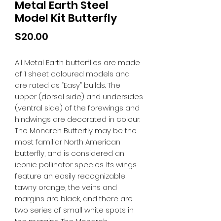
Metal Earth Steel
Model Kit Butterfly
Price
$20.00
All Metal Earth butterflies are made
of 1 sheet coloured models and
are rated as “Easy” builds. The
upper (dorsal side) and undersides
(ventral side) of the forewings and
hindwings are decorated in colour.
The Monarch Butterfly may be the
most familiar North American
butterfly, and is considered an
iconic pollinator species. Its wings
feature an easily recognizable
tawny orange, the veins and
margins are black, and there are
two series of small white spots in