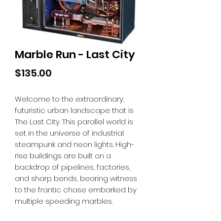
Marble Run - Last City
Price
$135.00
Welcome to the extraordinary,
futuristic urban landscape that is
The Last City. This parallel world is
set in the universe of industrial
steampunk and neon lights. High-
rise buildings are built on a
backdrop of pipelines, factories,
and sharp bends, bearing witness
to the frantic chase embarked by
multiple speeding marbles.