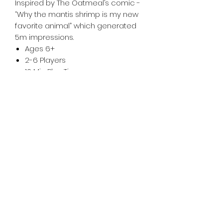
Inspired by The Oatmeal’s comic -
“Why the mantis shrimp is my new
favorite animal” which generated
5m impressions.
Ages 6+
2-6 Players
10 Min Play Time
Tiny Treasures of Denmark
Ren
0467 052 678
Fig Tree Square
1/27 Strickland Street
Denmark West Australia 6333