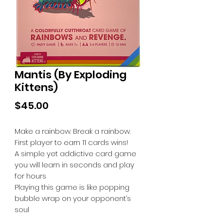
Mantis (By Exploding
Kittens)
Price
$45.00
Make a rainbow. Break a rainbow.
First player to earn 11 cards wins!
A simple yet addictive card game
you will learn in seconds and play
for hours
Playing this game is like popping
bubble wrap on your opponent’s
soul