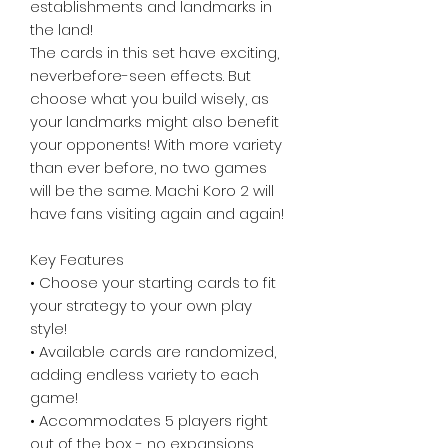
establishments and landmarks in
the land!
The cards in this set have exciting,
neverbefore-seen effects. But
choose what you build wisely, as
your landmarks might also benefit
your opponents! With more variety
than ever before, no two games
will be the same. Machi Koro 2 will
have fans visiting again and again!
Key Features
• Choose your starting cards to fit
your strategy to your own play
style!
• Available cards are randomized,
adding endless variety to each
game!
• Accommodates 5 players right
out of the box - no expansions