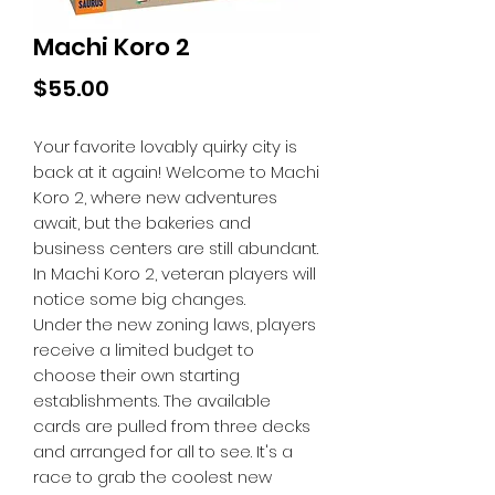
Machi Koro 2
Price
$55.00
Your favorite lovably quirky city is
back at it again! Welcome to Machi
Koro 2, where new adventures
await, but the bakeries and
business centers are still abundant.
In Machi Koro 2, veteran players will
notice some big changes.
Under the new zoning laws, players
receive a limited budget to
choose their own starting
establishments. The available
cards are pulled from three decks
and arranged for all to see. It's a
race to grab the coolest new