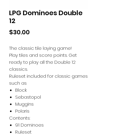
LPG Dominoes Double
12
Price
$30.00
The classic tile laying game!
Play tiles and score points. Get
ready to play all the Double 12
classics.
Ruleset included for classic games
such as
Block
Sebastopol
Muggins
Polaris
Contents:
91 Dominoes
Ruleset