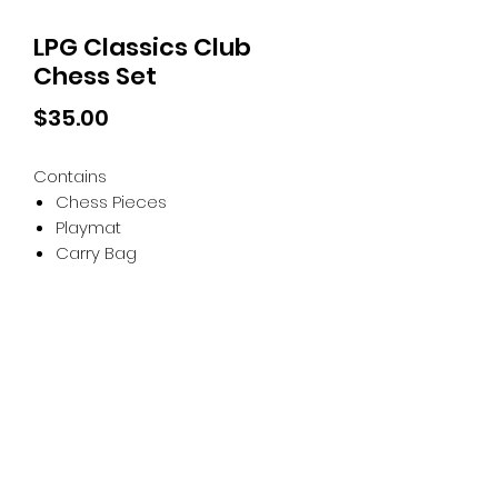
LPG Classics Club
Chess Set
Price
$35.00
Contains
Chess Pieces
Playmat
Carry Bag
Tiny Treasures of Denmark
Ren
0467 052 678