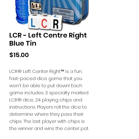
LCR - Left Centre Right
Blue Tin
Price
$15.00
LCR® Left Center Right™ is a fun,
fast-paced dice game that you
won't be able to put down! Each
game includes 3 specialty marked
LCR® dice, 24 playing chips and
instructions. Players roll the dice to
determine where they pass their
chips. The last player with chips is
the winner and wins the center pot.