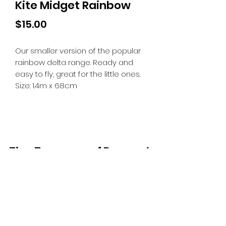
Kite Midget Rainbow
Price
$15.00
Our smaller version of the popular
rainbow delta range. Ready and
easy to fly, great for the little ones.
Size: 1.4m x 68cm
Tiny Treasures of Denmark
Ren
0467 052 678
Fig Tree Square
1/27 Strickland Street