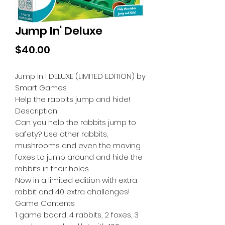
Jump In' Deluxe
Price
$40.00
Jump In | DELUXE (LIMITED EDITION) by
Smart Games
Help the rabbits jump and hide!
Description
Can you help the rabbits jump to
safety? Use other rabbits,
mushrooms and even the moving
foxes to jump around and hide the
rabbits in their holes.
Now in a limited edition with extra
rabbit and 40 extra challenges!
Game Contents
1 game board, 4 rabbits, 2 foxes, 3