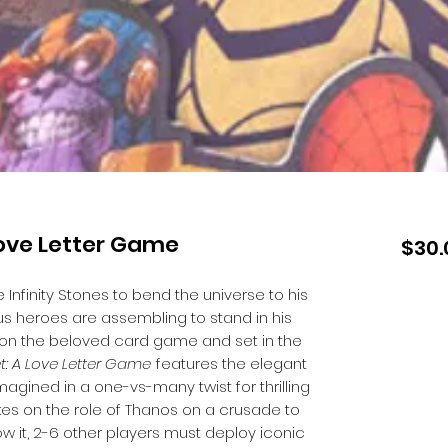
Love Letter Game
$30.
Infinity Stones to bend the universe to his
us heroes are assembling to stand in his
 on the beloved card game and set in the
et: A Love Letter Game
features the elegant
magined in a one-vs-many twist for thrilling
kes on the role of Thanos on a crusade to
 it, 2-6 other players must deploy iconic