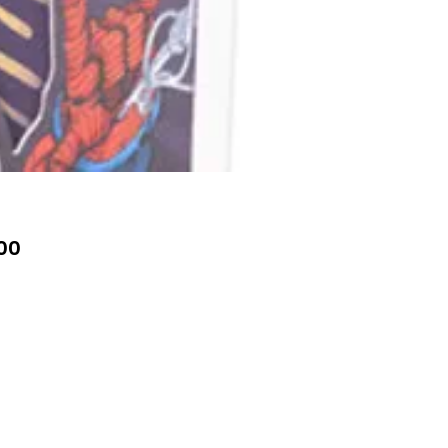
Price
00