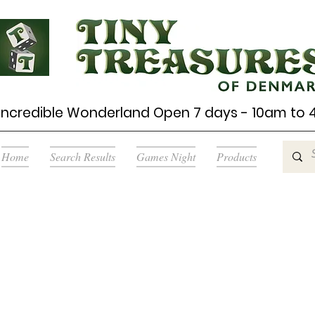
Incredible Wonderland Open 7 days - 10am to
Home
Search Results
Games Night
Products