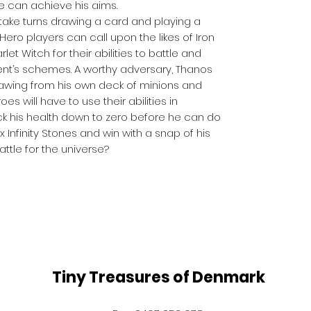
e can achieve his aims.
take turns drawing a card and playing a
 Hero players can call upon the likes of Iron
et Witch for their abilities to battle and
ent’s schemes. A worthy adversary, Thanos
rawing from his own deck of minions and
oes will have to use their abilities in
ck his health down to zero before he can do
 Infinity Stones and win with a snap of his
battle for the universe?
Tiny Treasures of Denmark