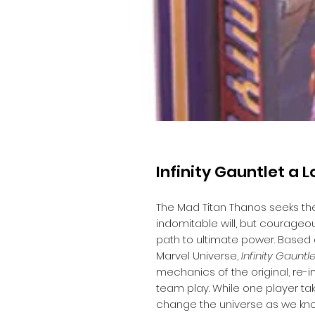
Infinity Gauntlet a 
The Mad Titan Thanos seeks the 
indomitable will, but courageo
path to ultimate power. Based
Marvel Universe,
Infinity Gauntl
mechanics of the original, re-i
team play. While one player ta
change the universe as we know