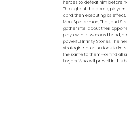
heroes to defeat him before h
Throughout the game, players 
card, then executing its effect.
Man, Spider-man, Thor, and Scarl
gather intel about their oppon
plays with a two-card hand, d
powerful Infinity Stones. The her
strategic combinations to kno
the same to them—or find all six
fingers. Who will prevail in this 