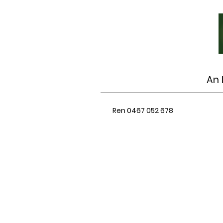
An 
Ren 0467 052 678