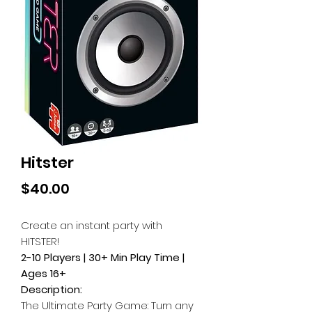
Hitster
Price
$40.00
Create an instant party with
HITSTER!
2-10 Players | 30+ Min Play Time |
Ages 16+
Description:
The Ultimate Party Game: Turn any