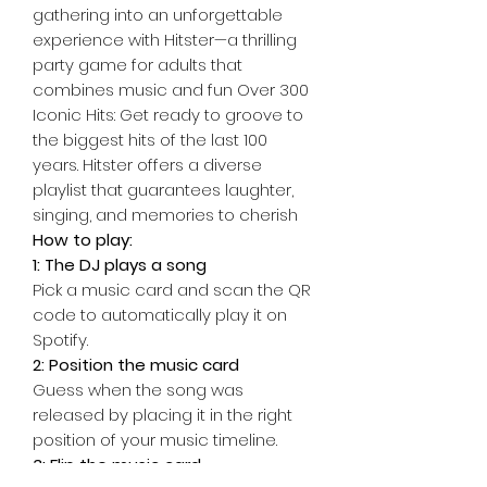
gathering into an unforgettable
experience with Hitster—a thrilling
party game for adults that
combines music and fun Over 300
Iconic Hits: Get ready to groove to
the biggest hits of the last 100
years. Hitster offers a diverse
playlist that guarantees laughter,
singing, and memories to cherish
How to play:
1: The DJ plays a song
Pick a music card and scan the QR
code to automatically play it on
Spotify.
2: Position the music card
Guess when the song was
released by placing it in the right
position of your music timeline.
3: Flip the music card