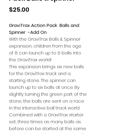
Price
$25.00
GraviTrax Action Pack Balls and
Spinner -Add On
With the GraviTrax Balls & Spinner
expansion, children from the age
of 8 can launch up to 6 balls into
the GraviTrax world!
This expansion brings six new balls
for the GraviTrax track and a
starting stone. The spinner can
launch up to six balls at once. By
slightly turning the green part of the
stone, the balls are sent on a race
in the interactive ball track world.
Combined with a GraviTrax starter
set, three times as many balls as
before can be started at the same