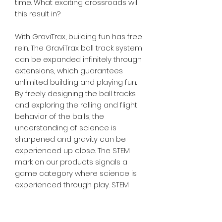
time. What exciting crossroads will
this result in?
With GraviTrax, building fun has free
rein. The GraviTrax ball track system
can be expanded infinitely through
extensions, which guarantees
unlimited building and playing fun.
By freely designing the ball tracks
and exploring the rolling and flight
behavior of the balls, the
understanding of science is
sharpened and gravity can be
experienced up close. The STEM
mark on our products signals a
game category where science is
experienced through play. STEM
(Science, Technology, Engineering,
Mathematics) corresponds to the
German MINT (mathematics,