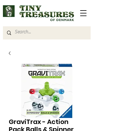
GraviTrax - Action
Pack Balls & Spinner