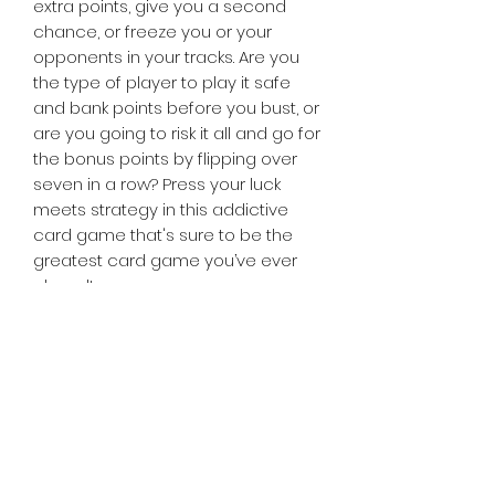
extra points, give you a second
chance, or freeze you or your
opponents in your tracks. Are you
the type of player to play it safe
and bank points before you bust, or
are you going to risk it all and go for
the bonus points by flipping over
seven in a row? Press your luck
meets strategy in this addictive
card game that's sure to be the
greatest card game you’ve ever
played!
Contents:
94 Cards
Tiny Treasures of Denmark