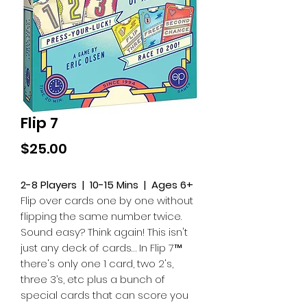
Flip 7
Price
$25.00
2-8 Players | 10-15 Mins | Ages 6+
Flip over cards one by one without
flipping the same number twice.
Sound easy? Think again! This isn't
just any deck of cards… In Flip 7™
there's only one 1 card, two 2's,
three 3’s, etc plus a bunch of
special cards that can score you