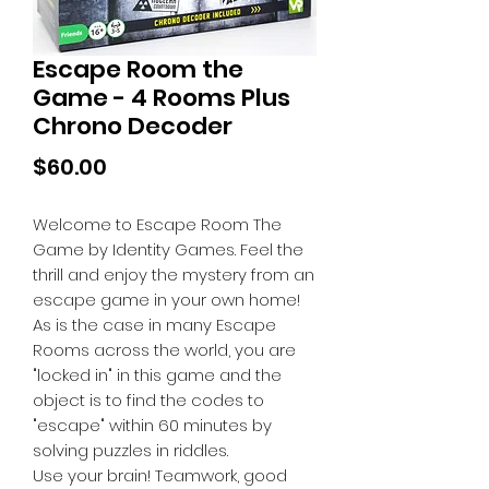
Escape Room the
Game - 4 Rooms Plus
Chrono Decoder
Price
$60.00
Welcome to Escape Room The
Game by Identity Games. Feel the
thrill and enjoy the mystery from an
escape game in your own home!
As is the case in many Escape
Rooms across the world, you are
"locked in" in this game and the
object is to find the codes to
"escape" within 60 minutes by
solving puzzles in riddles.
Use your brain! Teamwork, good