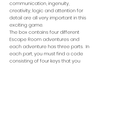
communication, ingenuity,
creativity, logic and attention for
detail are all very important in this
exciting game.
The box contains four different
Escape Room adventures and
each adventure has three parts. In
each part, you must find a code
consisting of four keys that you
enter into the Chrono Decoder by
using four of the 16 keys.
Tiny Treasures of Denmark
Ren
0467 052 678