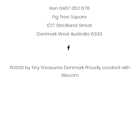
Ren 0467 052 678
Fig Tree Square
1/27 Strickland Street
Denmark West Australia 6333
©2020 by Tiny Treasures Denmark. Proudly created with
Wix.com