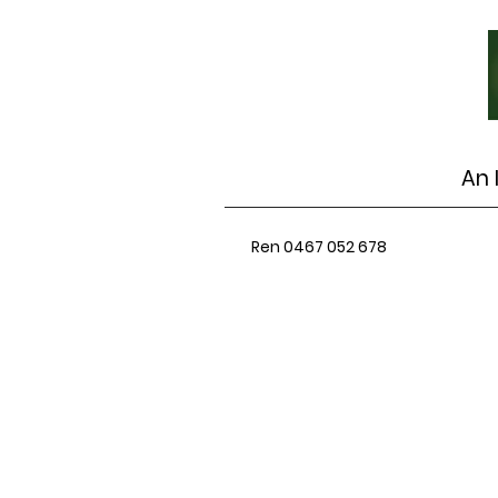
An 
Ren 0467 052 678