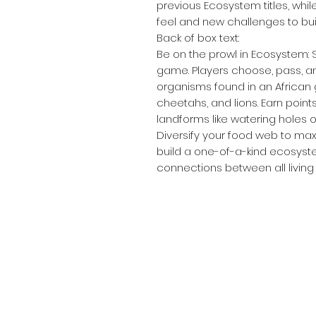
previous Ecosystem titles, whi
feel and new challenges to b
Back of box text:
Be on the prowl in Ecosystem: 
game. Players choose, pass, an
organisms found in an African 
cheetahs, and lions. Earn point
landforms like watering holes 
Diversify your food web to max
build a one-of-a-kind ecosyste
connections between all living 