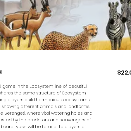
a
$22.
d game in the Ecosystem line of beautiful
t shares the same structure of Ecosystem
tting players build harmonious ecosystems
s showing different animals and landforms.
he Serengeti, where vital watering holes and
ested by the predators and scavengers of
ard types will be familiar to players of