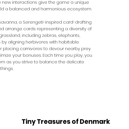
le new interactions give the game a unique
uild a balanced and harmonious ecosystem.
Savanna, a Serengeti-inspired card-drafting
d arrange cards representing a diversity of
grassland, including zebras, elephants,
s by aligning herbivores with habitable
or placing carnivores to devour nearby prey.
imize your bonuses. Each time you play, you
m as you strive to balance the delicate
things.
Tiny Treasures of Denmark