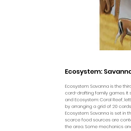
Ecosystem: Savann
Ecosystem: Savanna is the thir
card-drafting family games. I
and Ecosystem: Coral Reef, le
by arranging a grid of 20 card
Ecosystem: Savanna is set in t
scarce food sources are cont
the area. Some mechanics and c