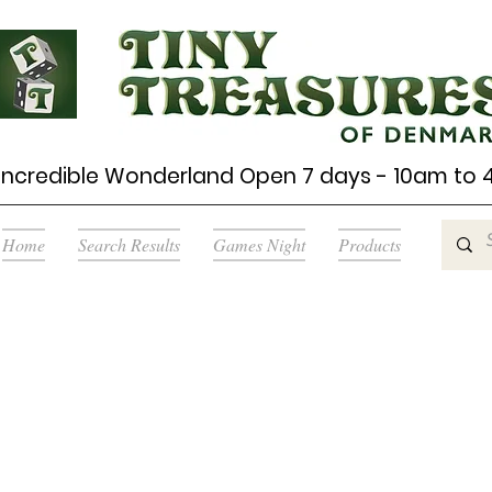
Incredible Wonderland Open 7 days - 10am to
Home
Search Results
Games Night
Products