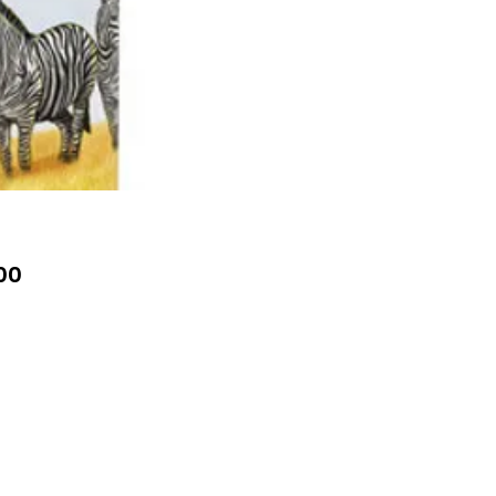
Price
00