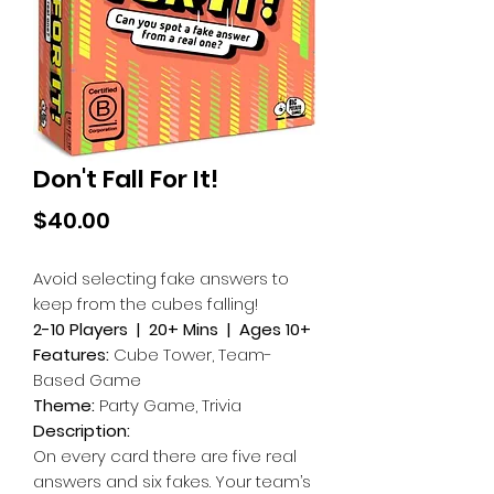
Don't Fall For It!
Price
$40.00
Avoid selecting fake answers to
keep from the cubes falling!
2-10 Players | 20+ Mins | Ages 10+
Features:
Cube Tower, Team-
Based Game
Theme:
Party Game, Trivia
Description:
On every card there are five real
answers and six fakes. Your team’s