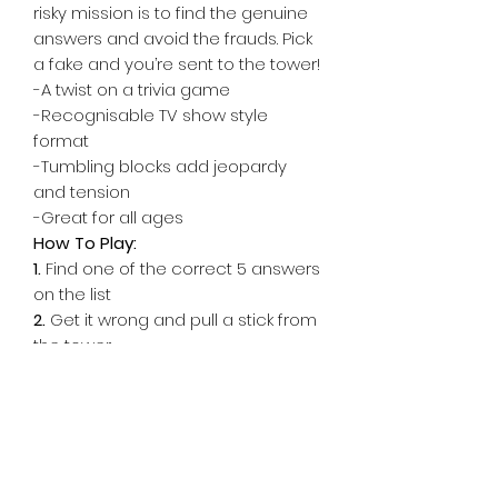
risky mission is to find the genuine
answers and avoid the frauds. Pick
a fake and you’re sent to the tower!
-A twist on a trivia game
-Recognisable TV show style
format
-Tumbling blocks add jeopardy
and tension
-Great for all ages
How To Play:
1.
Find one of the correct 5 answers
on the list
2.
Get it wrong and pull a stick from
the tower
3.
Any blocks that fall are now yours.
Collect more than 10 and the other
team wins!