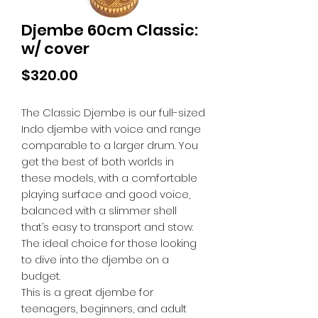
Djembe 60cm Classic:
w/ cover
Price
$320.00
The Classic Djembe is our full-sized
Indo djembe with voice and range
comparable to a larger drum. You
get the best of both worlds in
these models, with a comfortable
playing surface and good voice,
balanced with a slimmer shell
that’s easy to transport and stow.
The ideal choice for those looking
to dive into the djembe on a
budget.
This is a great djembe for
teenagers, beginners, and adult