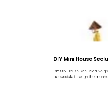
DIY Mini House Sec
DIY Mini House Secluded Neig
accessible through the manho