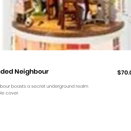
luded Neighbour
$70.
hbour boasts a secret underground realm
le cover.