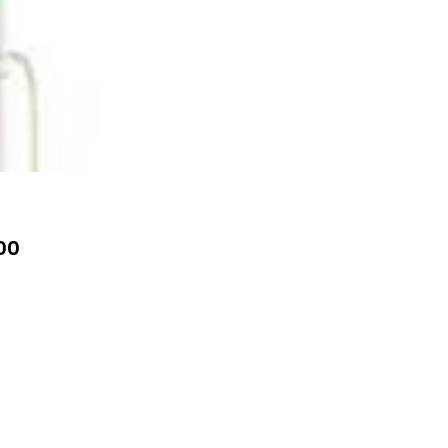
Price
00