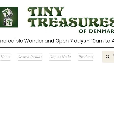
Incredible Wonderland Open 7 days - 10am to
Home
Search Results
Games Night
Products