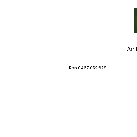
An 
Ren 0467 052 678