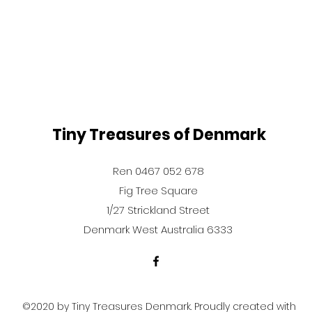
Tiny Treasures of Denmark
Ren 0467 052 678
Fig Tree Square
1/27 Strickland Street
Denmark West Australia 6333
©2020 by Tiny Treasures Denmark. Proudly created with