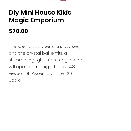
Diy Mini House Kikis
Magic Emporium
Price
$70.00
The spell book opens and closes,
and the crystal ball emits a
shimmering light… Kiki’s magic store
will open at midnight today. 148
Pieces 10h Assembly Time 1:20
Scale
Tiny Treasures of Denmark
Ren
0467 052 678