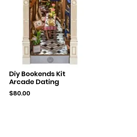
Diy Bookends Kit
Arcade Dating
Price
$80.00
Tiny Treasures of Denmark