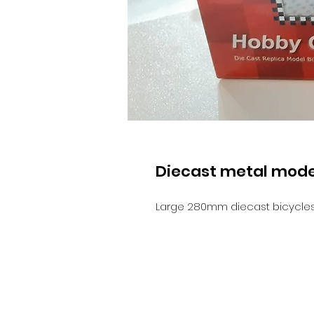
Diecast metal mode
Large 280mm diecast bicycles 