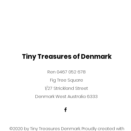
Tiny Treasures of Denmark
Ren 0467 052 678
Fig Tree Square
1/27 Strickland Street
Denmark West Australia 6333
©2020 by Tiny Treasures Denmark. Proudly created with