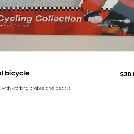
l bicycle
$30.
with working brakes and pedals.