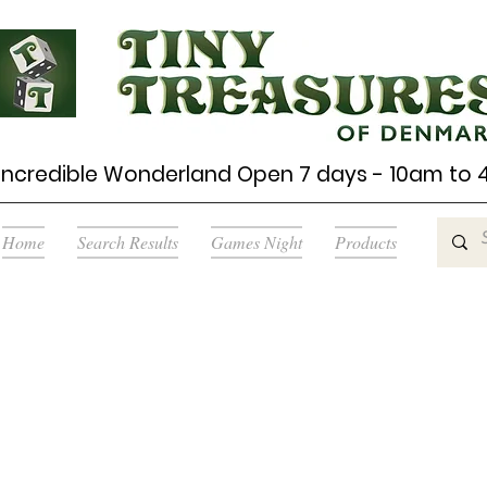
Incredible Wonderland Open 7 days - 10am to
Home
Search Results
Games Night
Products