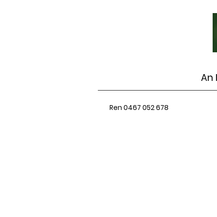
An 
Ren 0467 052 678