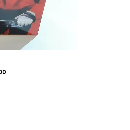
Price
00