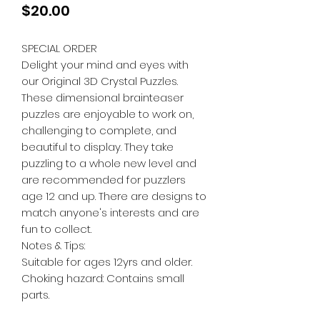
Price
$20.00
SPECIAL ORDER
Delight your mind and eyes with
our Original 3D Crystal Puzzles.
These dimensional brainteaser
puzzles are enjoyable to work on,
challenging to complete, and
beautiful to display. They take
puzzling to a whole new level and
are recommended for puzzlers
age 12 and up. There are designs to
match anyone's interests and are
fun to collect.
Notes & Tips:
Suitable for ages 12yrs and older.
Choking hazard: Contains small
parts.