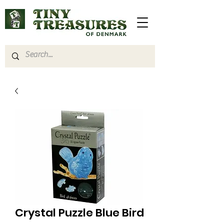
Crystal Puzzle Blue Bird